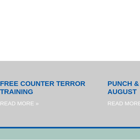
FREE COUNTER TERROR
PUNCH &
TRAINING
AUGUST
READ MORE »
READ MORE