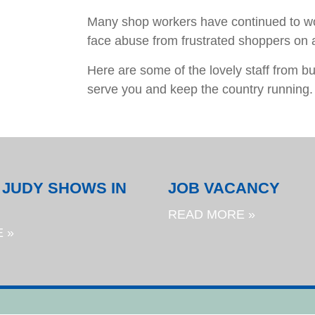
Many shop workers have continued to wo
face abuse from frustrated shoppers on a
Here are some of the lovely staff from 
serve you and keep the country running.
 JUDY SHOWS IN
JOB VACANCY
READ MORE »
 »