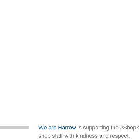
We are Harrow
is supporting the #Shopki
shop staff with kindness and respect.