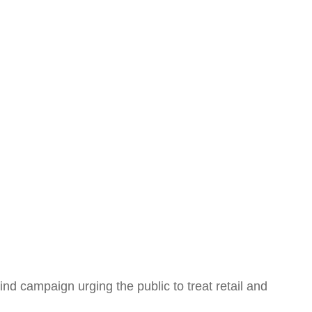
nd campaign urging the public to treat retail and