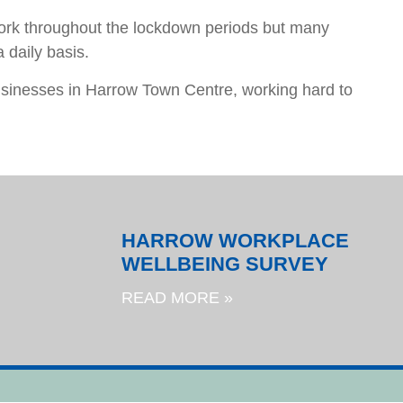
rk throughout the lockdown periods but many
 daily basis.
businesses in Harrow Town Centre, working hard to
HARROW WORKPLACE
WELLBEING SURVEY
READ MORE »