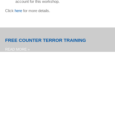
account for this workshop.
Click
here
for more details.
FREE COUNTER TERROR TRAINING
READ MORE »
PUNCH & JUDY SHOWS IN AUGUST
READ MORE »
JOB VACANCY