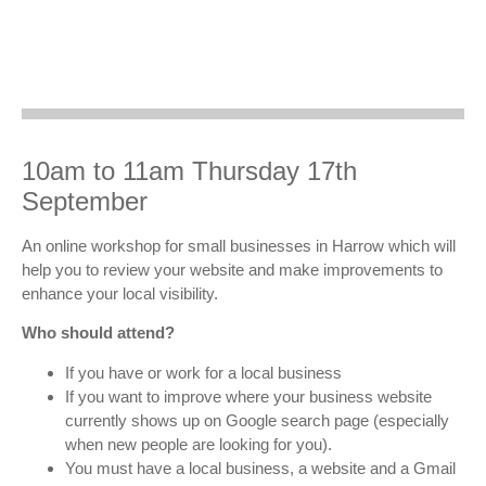
10am to 11am Thursday 17th
September
An online workshop for small businesses in Harrow which will
help you to review your website and make improvements to
enhance your local visibility.
Who should attend?
If you have or work for a local business
If you want to improve where your business website
currently shows up on Google search page (especially
when new people are looking for you).
You must have a local business, a website and a Gmail