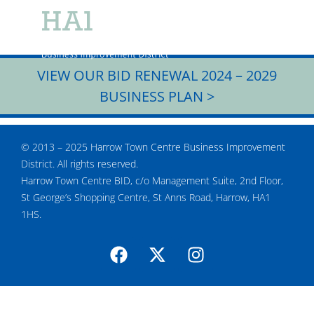
CHRISTMAS 2020
CRIME PARTNERSHI
MEMBERS AREA
VIEW OUR BID RENEWAL 2024 – 2029
BUSINESS PLAN >
© 2013 – 2025 Harrow Town Centre Business Improvement
District. All rights reserved.
Harrow Town Centre BID, c/o Management Suite, 2nd Floor,
St George’s Shopping Centre, St Anns Road, Harrow, HA1
1HS.