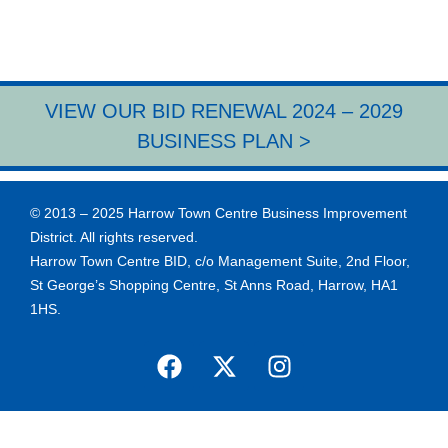
VIEW OUR BID RENEWAL 2024 – 2029
BUSINESS PLAN >
© 2013 – 2025 Harrow Town Centre Business Improvement
District. All rights reserved.
Harrow Town Centre BID, c/o Management Suite, 2nd Floor,
St George’s Shopping Centre, St Anns Road, Harrow, HA1
1HS.