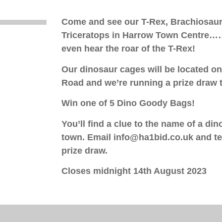
Come and see our T-Rex, Brachiosaur
Triceratops in Harrow Town Centre……
even hear the roar of the T-Rex!
Our dinosaur cages will be located o
Road and we’re running a prize draw t
Win one of 5 Dino Goody Bags!
You’ll find a clue to the name of a din
town.
Email info@ha1bid.co.uk and tel
prize draw.
Closes midnight 14th August 2023