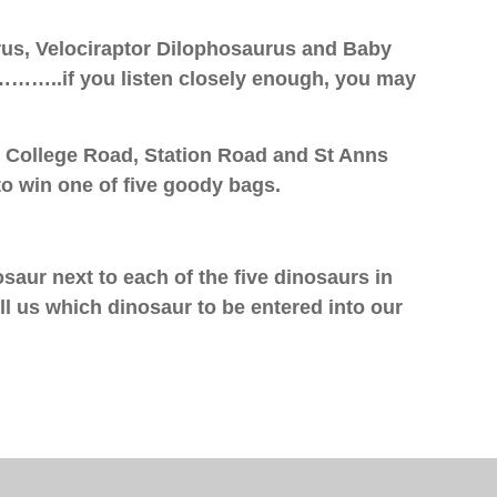
us, Velociraptor Dilophosaurus and Baby
……..if you listen closely enough, you may
n College Road, Station Road and St Anns
o win one of five goody bags.
osaur next to each of the five dinosaurs in
l us which dinosaur to be entered into our